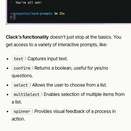
Clack’s functionality
doesn’t just stop at the basics. You
get access to a variety of interactive prompts, like:
: Captures input text.
text
: Returns a boolean, useful for yes/no
confirm
questions.
: Allows the user to choose from a list.
select
: Enables selection of multiple items from
multiSelect
a list.
: Provides visual feedback of a process in
spinner
action.