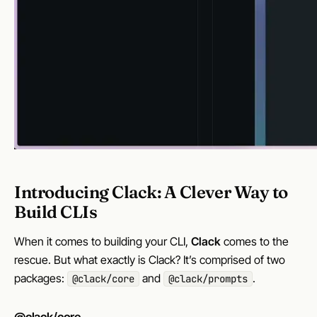
Introducing Clack: A Clever Way to
Build CLIs
When it comes to building your CLI,
Clack
comes to the
rescue. But what exactly is Clack? It’s comprised of two
packages:
and
.
@clack/core
@clack/prompts