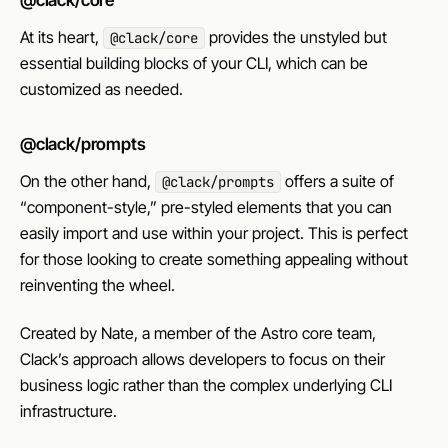
@clack/core
At its heart,
provides the unstyled but
@clack/core
essential building blocks of your CLI, which can be
customized as needed.
@clack/prompts
On the other hand,
offers a suite of
@clack/prompts
“component-style,” pre-styled elements that you can
easily import and use within your project. This is perfect
for those looking to create something appealing without
reinventing the wheel.
Created by Nate, a member of the Astro core team,
Clack’s approach allows developers to focus on their
business logic rather than the complex underlying CLI
infrastructure.