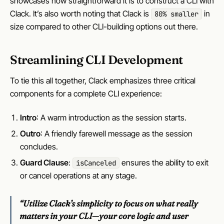
showcases how straightforward it is to construct a CLI with
Clack. It’s also worth noting that Clack is
in
80% smaller
size compared to other CLI-building options out there.
Streamlining CLI Development
To tie this all together, Clack emphasizes three critical
components for a complete CLI experience:
Intro
: A warm introduction as the session starts.
Outro
: A friendly farewell message as the session
concludes.
Guard Clause
:
ensures the ability to exit
isCanceled
or cancel operations at any stage.
“Utilize Clack’s simplicity to focus on what really
matters in your CLI—your core logic and user