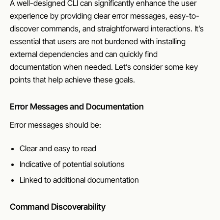
A well-designed CLI can significantly enhance the user
experience by providing clear error messages, easy-to-
discover commands, and straightforward interactions. It’s
essential that users are not burdened with installing
external dependencies and can quickly find
documentation when needed. Let’s consider some key
points that help achieve these goals.
Error Messages and Documentation
Error messages should be:
Clear and easy to read
Indicative of potential solutions
Linked to additional documentation
Command Discoverability