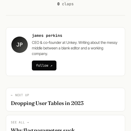
0
claps
james perkins
CEO & co-founder at Unkey. Writing about the messy
JP
middle between a blank editor and a working
company.
follow ↗
← NEXT UP
Dropping User Tables in 2023
SEE ALL →
Why flag parameters suck