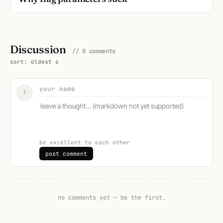
Discussion
// 0 comments
sort: oldest ↓
?
be excellent to each other
post comment
no comments yet — be the first.