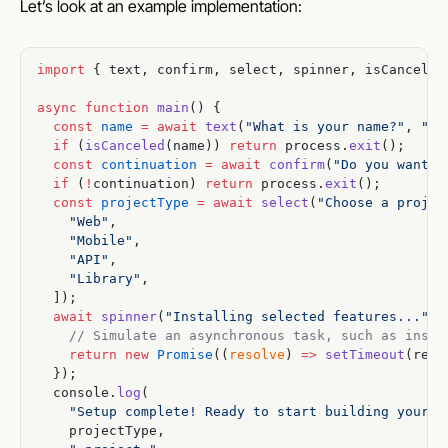
Let’s look at an example implementation:
import
 { text, confirm, select, spinner, isCanceled
async
 function
 main
() {
  const
 name
 =
 await
 text
(
"What is your name?"
, 
"an
  if
 (
isCanceled
(name)) 
return
 process.
exit
();
  const
 continuation
 =
 await
 confirm
(
"Do you want t
  if
 (
!
continuation) 
return
 process.
exit
();
  const
 projectType
 =
 await
 select
(
"Choose a projec
    "Web"
,
    "Mobile"
,
    "API"
,
    "Library"
,
  ]);
  await
 spinner
(
"Installing selected features..."
, 
    // Simulate an asynchronous task, such as insta
    return
 new
 Promise
((
resolve
) 
=>
 setTimeout
(reso
  });
  console.
log
(
    "Setup complete! Ready to start building your "
    projectType,