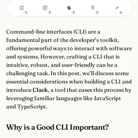
👏
🤯
🧠
🔖
↗
0
0
0
0
0
Command-line interfaces (CLI) are a
fundamental part of the developer’s toolkit,
offering powerful ways to interact with software
and systems. However, crafting a CLI that is
intuitive, robust, and user-friendly can be a
challenging task. In this post, we’ll discuss some
essential considerations when building a CLI and
introduce
Clack
, a tool that eases this process by
leveraging familiar languages like JavaScript
and TypeScript.
Why is a Good CLI Important?