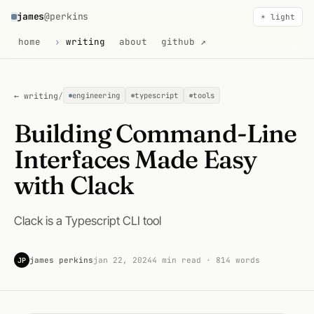
james
@perkins
☀ light
home
writing
about
github ↗
← writing
/
engineering
typescript
tools
Building Command-Line
Interfaces Made Easy
with Clack
Clack is a Typescript CLI tool
james perkins
jan 22, 2024
4 min read · 814 words
JP