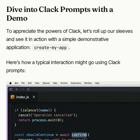
Dive into Clack Prompts with a
Demo
To appreciate the powers of Clack, let’s roll up our sleeves
and see it in action with a simple demonstrative
application:
.
create-my-app
Here’s how a typical interaction might go using Clack
prompts: