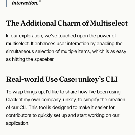
interaction.”
The Additional Charm of Multiselect
In our exploration, we’ve touched upon the power of
multiselect. It enhances user interaction by enabling the
simultaneous selection of multiple items, which is as easy
as hitting the spacebar.
Real-world Use Case: unkey’s CLI
To wrap things up, I’d like to share how I’ve been using
Clack at my own company, unkey, to simplify the creation
of our CLI. This tool is designed to make it easier for
contributors to quickly set up and start working on our
application.