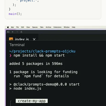
    " project."
,
  );
}
main
();