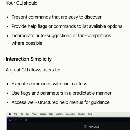
Your CLI should:
Present commands that are easy to discover
Provide help flags or commands to list available options
Incorporate auto-suggestions or tab-completions
where possible
Interaction Simplicity
A great CLI allows users to:
Execute commands with minimal fuss
Use flags and parameters in a predictable manner
Access well-structured help menus for guidance