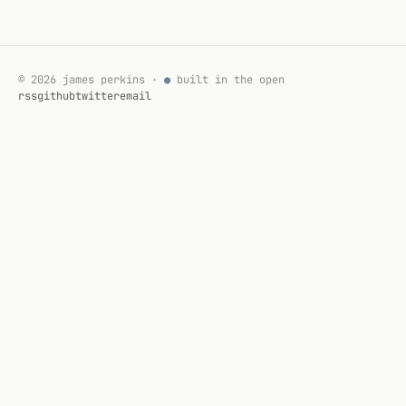
© 2026 james perkins ·
●
built in the open
rss
github
twitter
email