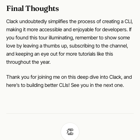
Final Thoughts
Clack undoubtedly simplifies the process of creating a CLI,
making it more accessible and enjoyable for developers. If
you found this tour illuminating, remember to show some
love by leaving a thumbs up, subscribing to the channel,
and keeping an eye out for more tutorials like this
throughout the year.
Thank you for joining me on this deep dive into Clack, and
here’s to building better CLIs! See you in the next one.
👏