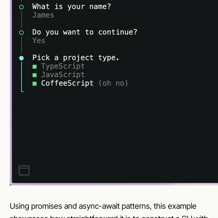
Using promises and async-await patterns, this example