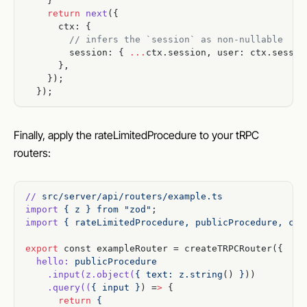
    }
    return
 next
({
      ctx: {
        // infers the `session` as non-nullable
        session: { 
...
ctx.session, user: ctx.sessio
      },
    });
  });
Finally, apply the rateLimitedProcedure to your tRPC
routers:
//
 src/server/api/routers/example.ts
import
 {
 z
 }
 from
 "zod"
;
import
 {
 rateLimitedProcedure,
 publicProcedure,
 cre
export
 const exampleRouter = createTRPCRouter({
  hello:
 publicProcedure
    .input(z.object(
{
 text:
 z.string
() 
}
))
    .query((
{
 input
 }
) =
>
 {
      return
 {