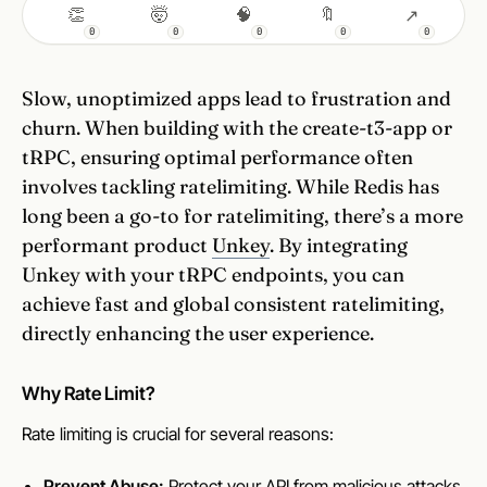
👏
🤯
🧠
🔖
↗
0
0
0
0
0
Slow, unoptimized apps lead to frustration and
churn. When building with the create-t3-app or
tRPC, ensuring optimal performance often
involves tackling ratelimiting. While Redis has
long been a go-to for ratelimiting, there’s a more
performant product
Unkey
. By integrating
Unkey with your tRPC endpoints, you can
achieve fast and global consistent ratelimiting,
directly enhancing the user experience.
Why Rate Limit?
Rate limiting is crucial for several reasons:
Prevent Abuse:
Protect your API from malicious attacks