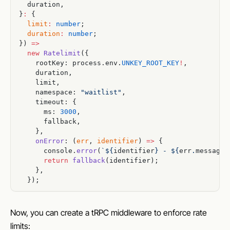
  duration,
}
:
 {
  limit
:
 number
;
  duration
:
 number
;
}) 
=>
  new
 Ratelimit
({
    rootKey: process.env.
UNKEY_ROOT_KEY
!
,
    duration,
    limit,
    namespace: 
"waitlist"
,
    timeout: {
      ms: 
3000
,
      fallback,
    },
    onError
: (
err
, 
identifier
) 
=>
 {
      console.
error
(
`${
identifier
} - ${
err
.
message
}
      return
 fallback
(identifier);
    },
  });
Now, you can create a tRPC middleware to enforce rate
limits: