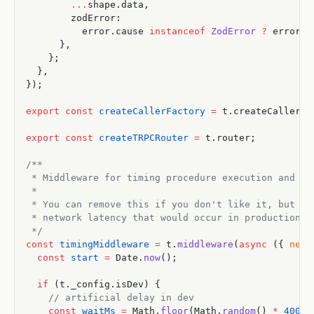
        ...
shape.data,
        zodError:
          error.cause 
instanceof
 ZodError
 ?
 error.c
      },
    };
  },
});
export
 const
 createCallerFactory
 =
 t.createCallerFa
export
 const
 createTRPCRouter
 =
 t.router;
/**
 * Middleware for timing procedure execution and ad
 *
 * You can remove this if you don't like it, but it
 * network latency that would occur in production b
 */
const
 timingMiddleware
 =
 t.
middleware
(
async
 ({ 
next
  const
 start
 =
 Date.
now
();
  if
 (t._config.isDev) {
    // artificial delay in dev
    const
 waitMs
 =
 Math.
floor
(Math.
random
() 
*
 400
) 