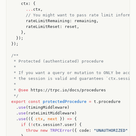
    ctx: {
      ...
ctx,
      // You might want to pass rate limit informat
      rateLimitRemaining: remaining,
      rateLimitReset: reset,
    },
  });
});
/**
 * Protected (authenticated) procedure
 *
 * If you want a query or mutation to ONLY be acces
 * the session is valid and guarantees `ctx.session
 *
 * 
@see
 https://trpc.io/docs/procedures
 */
export
 const
 protectedProcedure
 =
 t.procedure
  .
use
(timingMiddleware)
  .
use
(rateLimitMiddleware)
  .
use
(({ 
ctx
, 
next
 }) 
=>
 {
    if
 (
!
ctx.session?.user) {
      throw
 new
 TRPCError
({ code: 
"UNAUTHORIZED"
 })