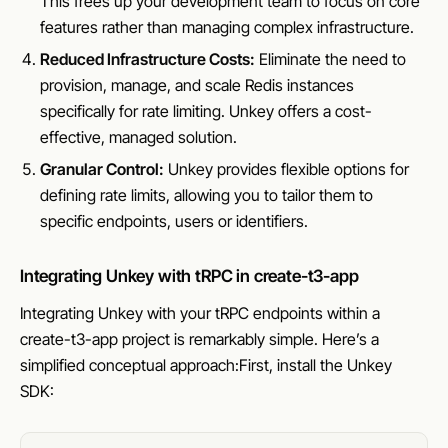
This frees up your development team to focus on core
features rather than managing complex infrastructure.
Reduced Infrastructure Costs:
Eliminate the need to
provision, manage, and scale Redis instances
specifically for rate limiting. Unkey offers a cost-
effective, managed solution.
Granular Control:
Unkey provides flexible options for
defining rate limits, allowing you to tailor them to
specific endpoints, users or identifiers.
Integrating Unkey with tRPC in create-t3-app
Integrating Unkey with your tRPC endpoints within a
create-t3-app project is remarkably simple. Here’s a
simplified conceptual approach:First, install the Unkey
SDK: