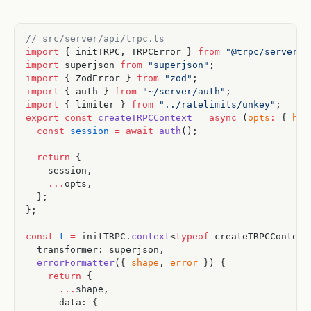
// src/server/api/trpc.ts
import
 { initTRPC, TRPCError } 
from
 "@trpc/server"
;
import
 superjson 
from
 "superjson"
;
import
 { ZodError } 
from
 "zod"
;
import
 { auth } 
from
 "~/server/auth"
;
import
 { limiter } 
from
 "../ratelimits/unkey"
;
export
 const
 createTRPCContext
 =
 async
 (
opts
:
 { 
hea
  const
 session
 =
 await
 auth
();
  return
 {
    session,
    ...
opts,
  };
};
const
 t
 =
 initTRPC.
context
<
typeof
 createTRPCContext
  transformer: superjson,
  errorFormatter
({ 
shape
, 
error
 }) {
    return
 {
      ...
shape,
      data: {