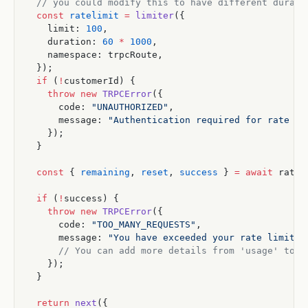
  // you could modify this to have different durati
  const
 ratelimit
 =
 limiter
({
    limit: 
100
,
    duration: 
60
 *
 1000
,
    namespace: trpcRoute,
  });
  if
 (
!
customerId) {
    throw
 new
 TRPCError
({
      code: 
"UNAUTHORIZED"
,
      message: 
"Authentication required for rate li
    });
  }
  const
 { 
remaining
, 
reset
, 
success
 } 
=
 await
 ratel
  if
 (
!
success) {
    throw
 new
 TRPCError
({
      code: 
"TOO_MANY_REQUESTS"
,
      message: 
"You have exceeded your rate limit. 
      // You can add more details from 'usage' to t
    });
  }
  return
 next
({