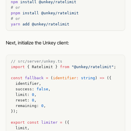
npm
 install
 @unkey/ratelimit
# or
pnpm
 install
 @unkey/ratelimit
# or
yarn
 add
 @unkey/ratelimit
Next, initialize the Unkey client:
// src/server/unkey.ts
import
 { Ratelimit } 
from
 "@unkey/ratelimit"
;
const
 fallback
 =
 (
identifier
:
 string
) 
=>
 ({
  identifier,
  success: 
false
,
  limit: 
0
,
  reset: 
0
,
  remaining: 
0
,
});
export
 const
 limiter
 =
 ({
  limit,