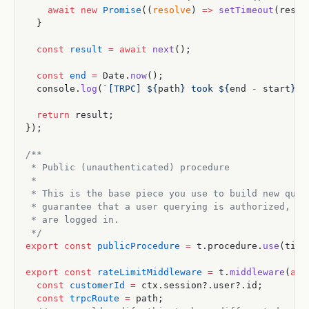
    await
 new
 Promise
((
resolve
) 
=>
 setTimeout
(resol
  }
  const
 result
 =
 await
 next
();
  const
 end
 =
 Date.
now
();
  console.
log
(
`[TRPC] ${
path
} took ${
end
 -
 start
}ms
  return
 result;
});
/**
 * Public (unauthenticated) procedure
 *
 * This is the base piece you use to build new quer
 * guarantee that a user querying is authorized, bu
 * are logged in.
 */
export
 const
 publicProcedure
 =
 t.procedure.
use
(timi
export
 const
 rateLimitMiddleware
 =
 t.
middleware
(
asy
  const
 customerId
 =
 ctx.session?.user?.id;
  const
 trpcRoute
 =
 path;