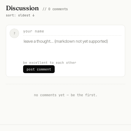
Discussion
// 0 comments
sort: oldest ↓
?
be excellent to each other
post comment
no comments yet — be the first.