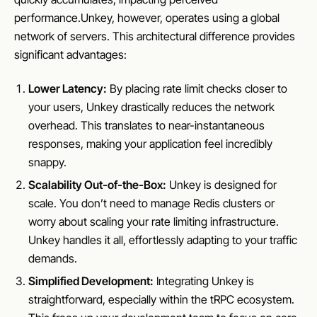
performance.Unkey, however, operates using a global
network of servers. This architectural difference provides
significant advantages:
Lower Latency:
By placing rate limit checks closer to
your users, Unkey drastically reduces the network
overhead. This translates to near-instantaneous
responses, making your application feel incredibly
snappy.
Scalability Out-of-the-Box:
Unkey is designed for
scale. You don’t need to manage Redis clusters or
worry about scaling your rate limiting infrastructure.
Unkey handles it all, effortlessly adapting to your traffic
demands.
Simplified Development:
Integrating Unkey is
straightforward, especially within the tRPC ecosystem.