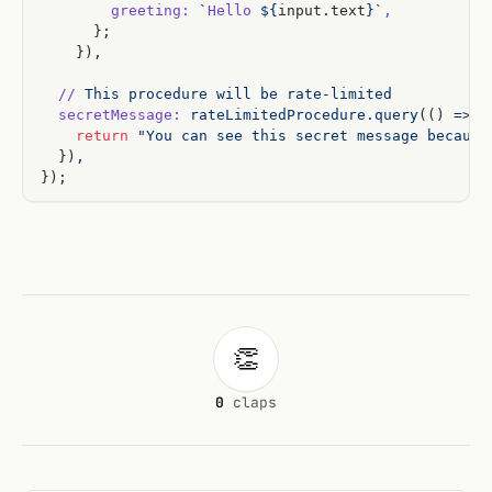
        greeting:
 `
Hello
 ${
input
.
text
}`
,
      };
    }),
  //
 This
 procedure
 will
 be
 rate-limited
  secretMessage:
 rateLimitedProcedure.query
(() 
=
> 
{
    return
 "You can see this secret message because
  })
,
});
👏
0
claps