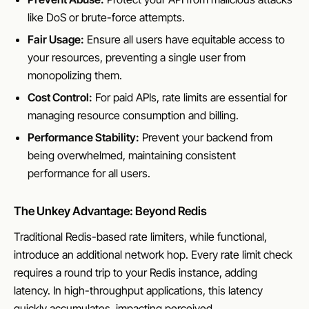
like DoS or brute-force attempts.
Fair Usage:
Ensure all users have equitable access to
your resources, preventing a single user from
monopolizing them.
Cost Control:
For paid APIs, rate limits are essential for
managing resource consumption and billing.
Performance Stability:
Prevent your backend from
being overwhelmed, maintaining consistent
performance for all users.
The Unkey Advantage: Beyond Redis
Traditional Redis-based rate limiters, while functional,
introduce an additional network hop. Every rate limit check
requires a round trip to your Redis instance, adding
latency. In high-throughput applications, this latency
quickly accumulates, impacting perceived