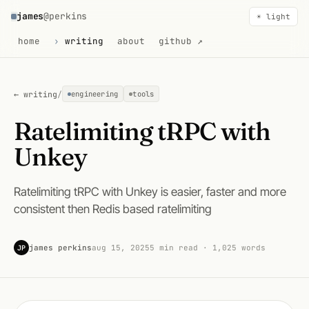
james
@perkins
☀ light
home
writing
about
github ↗
← writing
/
engineering
tools
Ratelimiting tRPC with
Unkey
Ratelimiting tRPC with Unkey is easier, faster and more
consistent then Redis based ratelimiting
james perkins
aug 15, 2025
5 min read · 1,025 words
JP