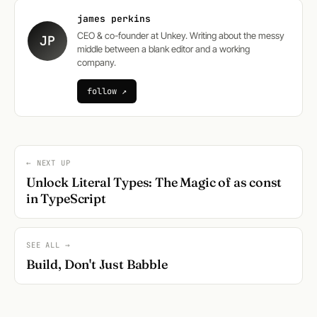
james perkins
CEO & co-founder at Unkey. Writing about the messy
JP
middle between a blank editor and a working
company.
follow ↗
← NEXT UP
Unlock Literal Types: The Magic of as const
in TypeScript
SEE ALL →
Build, Don't Just Babble